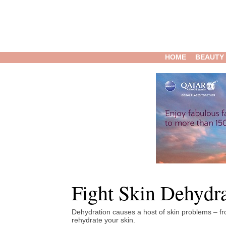
HOME
BEAUTY
Fight Skin Dehydr
Dehydration causes a host of skin problems – from
rehydrate your skin.