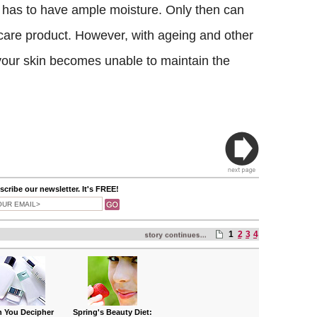
it has to have ample moisture. Only then can
ncare product. However, with ageing and other
 your skin becomes unable to maintain the
cribe our newsletter. It's FREE!
1
2
3
4
 You Decipher
Spring's Beauty Diet: