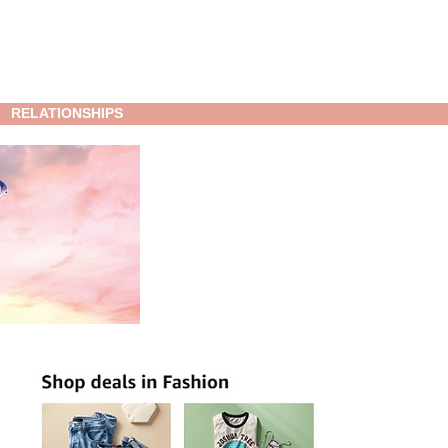
RELATIONSHIPS