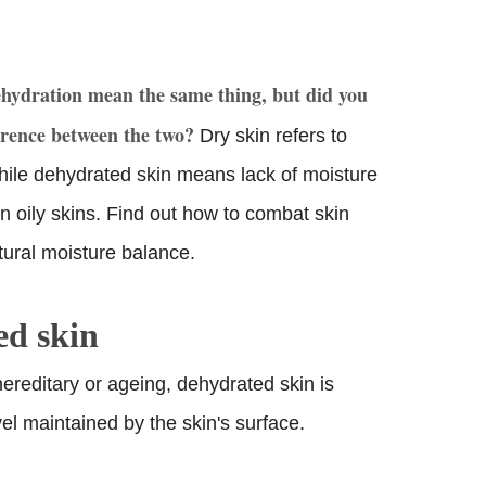
ehydration mean the same thing, but did you
erence between the two?
Dry skin refers to
hile dehydrated skin means lack of moisture
n oily skins. Find out how to combat skin
tural moisture balance.
ed skin
hereditary or ageing, dehydrated skin is
el maintained by the skin's surface.