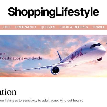
DIET
PREGNANCY
QUIZZES
FOOD & RECIPES
TRAVEL
ation
 flakiness to sensitivity to adult acne. Find out how ro