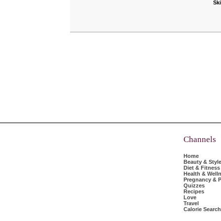
Sk
Channels
Home
Beauty & Styl
Diet & Fitness
Health & Well
Pregnancy & P
Quizzes
Recipes
Love
Travel
Calorie Search