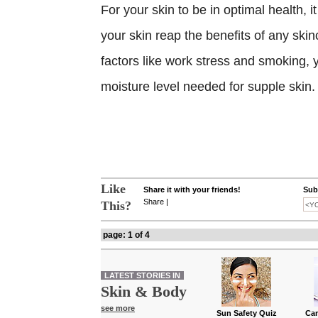
For your skin to be in optimal health, 
your skin reap the benefits of any ski
factors like work stress and smoking,
moisture level needed for supple skin.
Like
Share it with your friends!
Subs
Share
|
This?
page: 1 of 4
LATEST STORIES IN
Skin & Body
see more
Sun Safety Quiz
Can