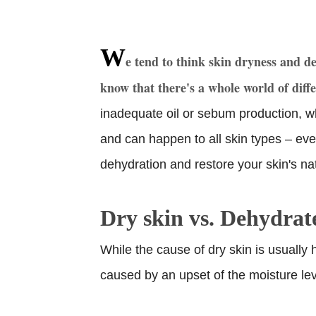
W
e tend to think skin dryness and d
know that there's a whole world of diff
inadequate oil or sebum production, w
and can happen to all skin types – eve
dehydration and restore your skin's na
Dry skin vs. Dehydrat
While the cause of dry skin is usually 
caused by an upset of the moisture lev