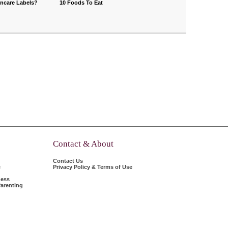
incare Labels?
10 Foods To Eat
Contact & About
Contact Us
e
Privacy Policy & Terms of Use
ness
arenting