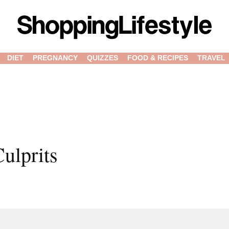
DIET
PREGNANCY
QUIZZES
FOOD & RECIPES
TRAVEL
ulprits