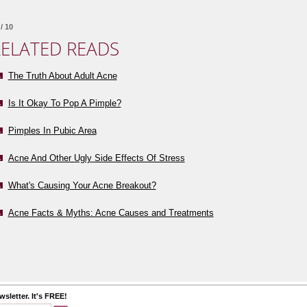
/ 10
ELATED READS
The Truth About Adult Acne
Is It Okay To Pop A Pimple?
Pimples In Pubic Area
Acne And Other Ugly Side Effects Of Stress
What's Causing Your Acne Breakout?
Acne Facts & Myths: Acne Causes and Treatments
sletter. It's FREE!