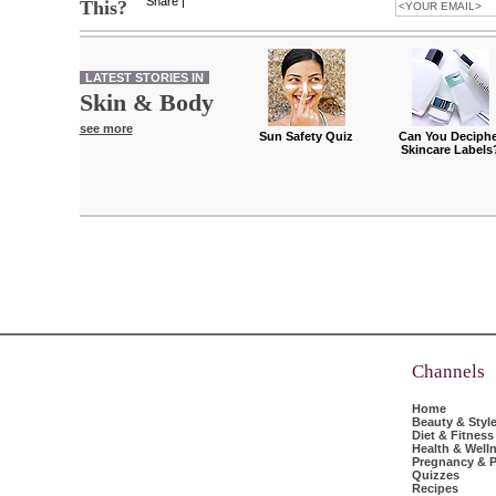
Share
|
This?
LATEST STORIES IN
Skin & Body
see more
Sun Safety Quiz
Can You Deciphe
Skincare Labels
Channels
Home
Beauty & Styl
Diet & Fitness
Health & Well
Pregnancy & P
Quizzes
Recipes