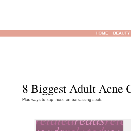
HOME
BEAUTY
8 Biggest Adult Acne C
Plus ways to zap those embarrassing spots.