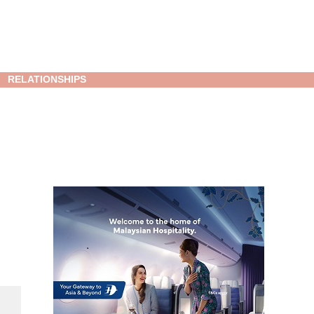
RELATIONSHIPS