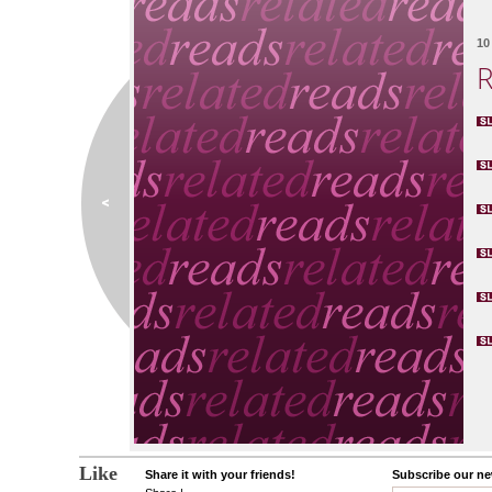
10 
R
Like
Share it with your friends!
Subscribe our new