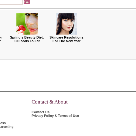
r
Spring's Beauty Diet:
Skincare Resolutions
?
10 Foods To Eat
For The New Year
Contact & About
Contact Us
e
Privacy Policy & Terms of Use
ness
arenting