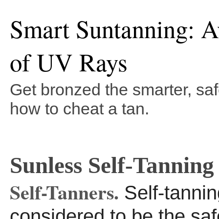
Smart Suntanning: A
of UV Rays
Get bronzed the smarter, saf
how to cheat a tan.
Sunless Self-Tanning
Self-Tanners.
Self-tannin
considered to be the sa