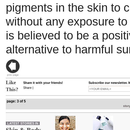
pigments in the skin to
without any exposure to
is believed to be a posit
alternative to harmful s
Like
Share it with your friends!
Subscribe our newsletter. I
Share
|
This?
page: 3 of 5
LATEST STORIES IN
Skin & Body