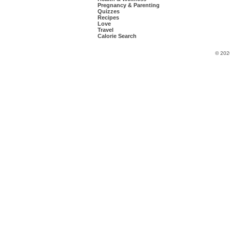
Pregnancy & Parenting
Quizzes
Recipes
Love
Travel
Calorie Search
© 202