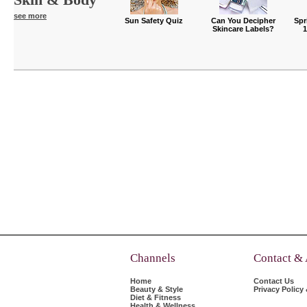
see more
Sun Safety Quiz
Can You Decipher
Spr
Skincare Labels?
Channels
Contact &
Home
Contact Us
Beauty & Style
Privacy Policy
Diet & Fitness
Health & Wellness