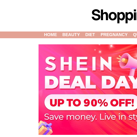
HOME
BEAUTY
DIET
PREGNANCY
Q