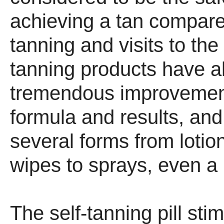
achieving a tan compare
tanning and visits to the
tanning products have a
tremendous improvement
formula and results, an
several forms from lotion
wipes to sprays, even a p
The self-tanning pill sti