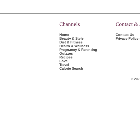
Channels
Contact &
Home
Contact Us
Beauty & Style
Privacy Policy
Diet & Fitness
Health & Wellness
Pregnancy & Parenting
Quizzes
Recipes
Love
Travel
Calorie Search
© 202