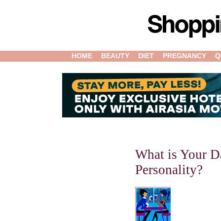
HOME
BEAUTY
DIET
PREGNANCY
Q
What is Your D
Personality?