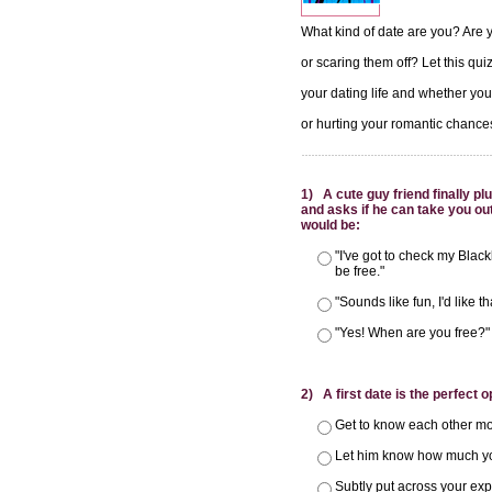
What kind of date are you? Are y
or scaring them off? Let this qu
your dating life and whether you
or hurting your romantic chance
1) A cute guy friend finally p
and asks if he can take you out
would be:
"I've got to check my Blackb
be free."
"Sounds like fun, I'd like th
"Yes! When are you free?"
2) A first date is the perfect o
Get to know each other mor
Let him know how much y
Subtly put across your exp