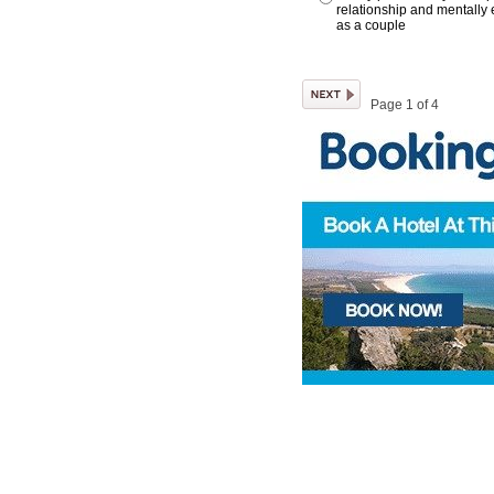
relationship and mentally 
as a couple
Page 1 of 4