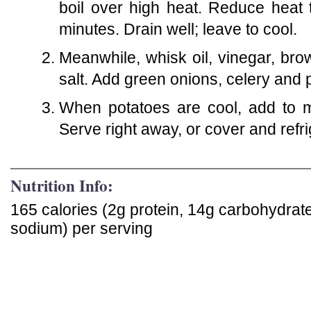
boil over high heat. Reduce heat
minutes. Drain well; leave to cool.
Meanwhile, whisk oil, vinegar, b
salt. Add green onions, celery and
When potatoes are cool, add to m
Serve right away, or cover and refri
Nutrition Info:
165 calories (2g protein, 14g carbohydrate
sodium) per serving