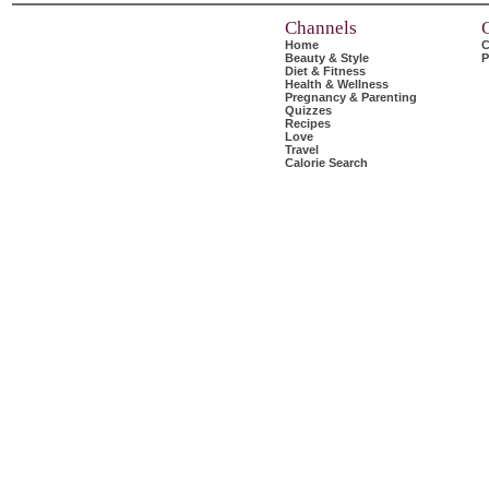
Channels
Home
C
Beauty & Style
P
Diet & Fitness
Health & Wellness
Pregnancy & Parenting
Quizzes
Recipes
Love
Travel
Calorie Search