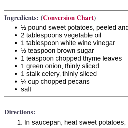
Ingredients: (
Conversion Chart
)
½ pound sweet potatoes, peeled and 
2 tablespoons vegetable oil
1 tablespoon white wine vinegar
½ teaspoon brown sugar
1 teaspoon chopped thyme leaves
1 green onion, thinly sliced
1 stalk celery, thinly sliced
¼ cup chopped pecans
salt
Directions:
In saucepan, heat sweet potatoes, ½