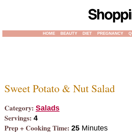
HOME
BEAUTY
DIET
PREGNANCY
Q
Sweet Potato & Nut Salad
Category:
Salads
Servings:
4
Prep + Cooking Time:
25
Minutes