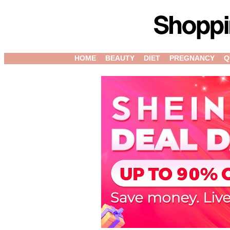
HOME
BEAUTY
DIET
PREGNANCY
Q