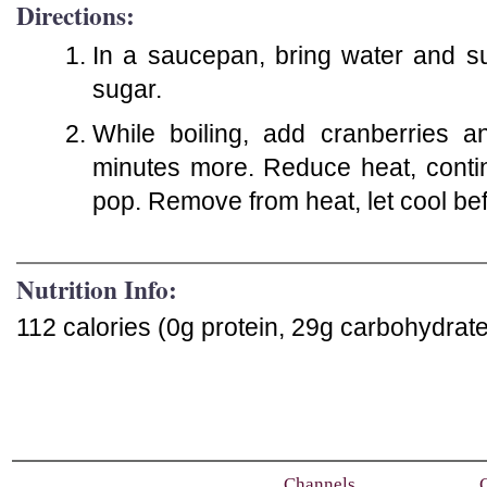
Directions:
In a saucepan, bring water and sug
sugar.
While boiling, add cranberries a
minutes more. Reduce heat, contin
pop. Remove from heat, let cool befo
Nutrition Info:
112 calories (0g protein, 29g carbohydrate
Channels