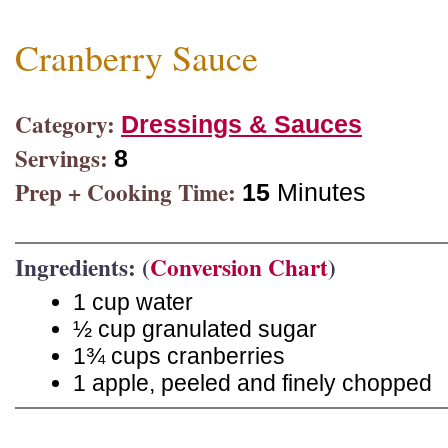
Cranberry Sauce
Category:
Dressings & Sauces
Servings:
8
Prep + Cooking Time:
15
Minutes
Ingredients: (
Conversion Chart
)
1 cup water
½ cup granulated sugar
1¾ cups cranberries
1 apple, peeled and finely chopped