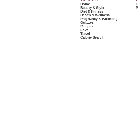
Home
C
Beauty & Style
P
Diet & Fitness
Health & Wellness
Pregnancy & Parenting
Quizzes
Recipes
Love
Travel
Calorie Search