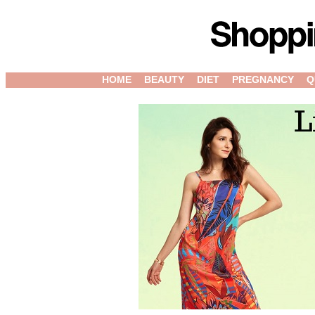
HOME
BEAUTY
DIET
PREGNANCY
Q