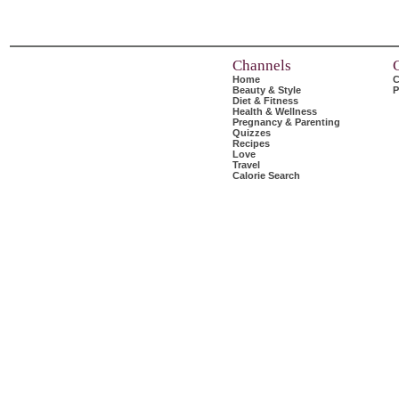
Channels
Home
C
Beauty & Style
P
Diet & Fitness
Health & Wellness
Pregnancy & Parenting
Quizzes
Recipes
Love
Travel
Calorie Search