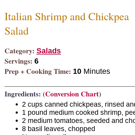
Italian Shrimp and Chickpea
Salad
Category:
Salads
Servings:
6
Prep + Cooking Time:
10
Minutes
Ingredients: (
Conversion Chart
)
2 cups canned chickpeas, rinsed an
1 pound medium cooked shrimp, pe
2 medium tomatoes, seeded and ch
8 basil leaves, chopped