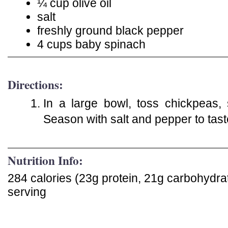
¼ cup olive oil
salt
freshly ground black pepper
4 cups baby spinach
Directions:
In a large bowl, toss chickpeas, 
Season with salt and pepper to tas
Nutrition Info:
284 calories (23g protein, 21g carbohydra
serving