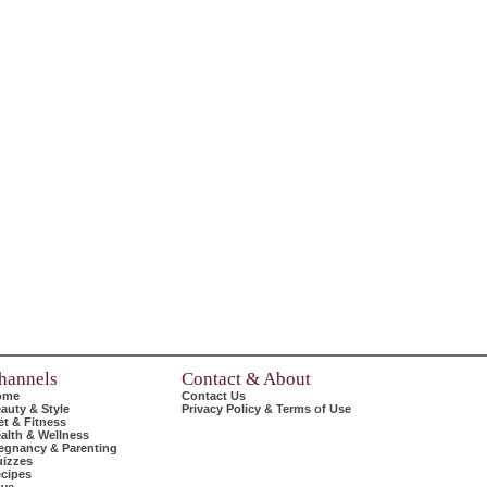
hannels
Contact & About
ome
Contact Us
auty & Style
Privacy Policy & Terms of Use
et & Fitness
alth & Wellness
egnancy & Parenting
izzes
cipes