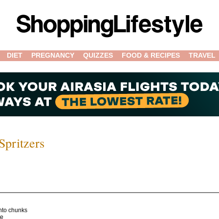
DIET
PREGNANCY
QUIZZES
FOOD & RECIPES
TRAVEL
pritzers
nto chunks
te