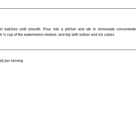
in batches until smooth. Pour into a pitcher and stir in lemonade concentrat
with ½ cup of the watermelon mixture, and top with seltzer and ice cubes.
at) per serving