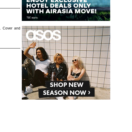
e. Cover and