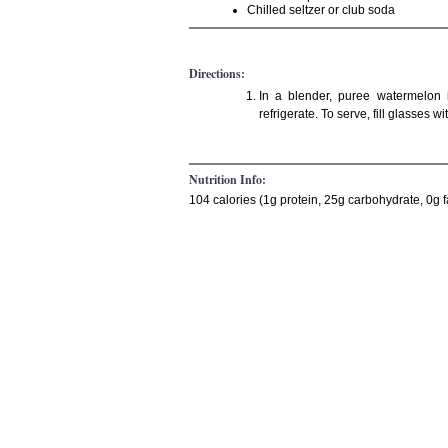
Chilled seltzer or club soda
Directions:
In a blender, puree watermelon 
refrigerate. To serve, fill glasses 
Nutrition Info:
104 calories (1g protein, 25g carbohydrate, 0g f