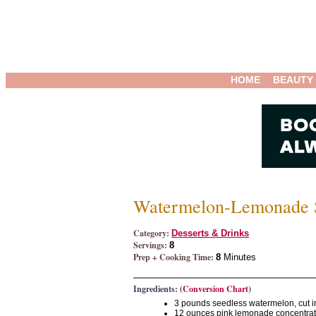
HOME
BEAUTY
Watermelon-Lemonade S
Category:
Desserts & Drinks
Servings:
8
Prep + Cooking Time:
8
Minutes
Ingredients: (
Conversion Chart
)
3 pounds seedless watermelon, cut i
12 ounces pink lemonade concentra