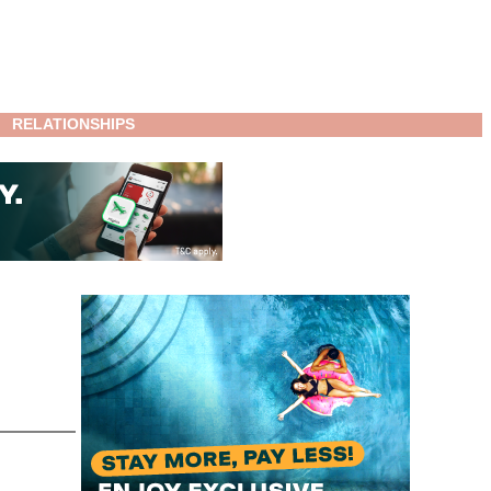
RELATIONSHIPS