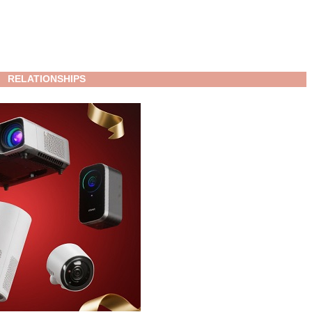
RELATIONSHIPS