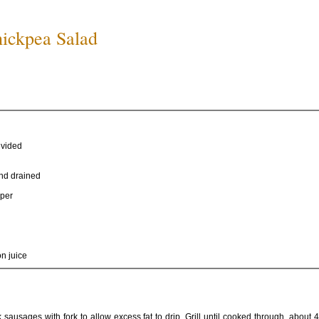
hickpea Salad
divided
nd drained
pper
n juice
 sausages with fork to allow excess fat to drip. Grill until cooked through, about 