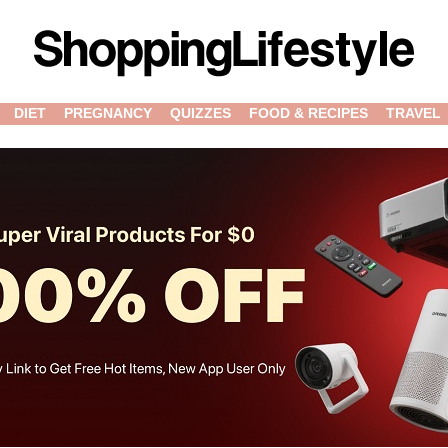
DIET
PREGNANCY
QUIZZES
FOOD & RECIPES
TRAVEL