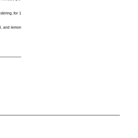
irring, for 1
il, and lemon