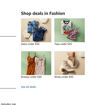
4 minutes per