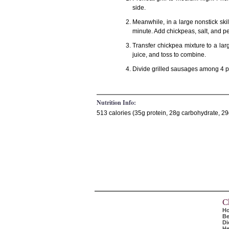
side.
Meanwhile, in a large nonstick skil
minute. Add chickpeas, salt, and pe
Transfer chickpea mixture to a la
juice, and toss to combine.
Divide grilled sausages among 4 pl
Nutrition Info:
513 calories (35g protein, 28g carbohydrate, 29g
C
H
Be
Di
He