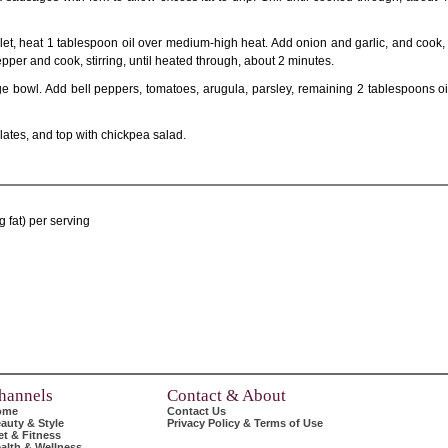
let, heat 1 tablespoon oil over medium-high heat. Add onion and garlic, and cook, st
pper and cook, stirring, until heated through, about 2 minutes.
rge bowl. Add bell peppers, tomatoes, arugula, parsley, remaining 2 tablespoons o
ates, and top with chickpea salad.
 fat) per serving
hannels
Contact & About
ome
Contact Us
auty & Style
Privacy Policy & Terms of Use
et & Fitness
alth & Wellness