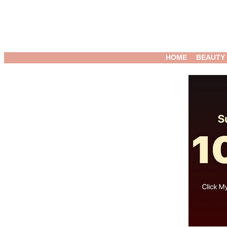
HOME
BEAUTY