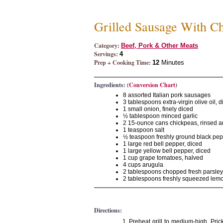
Grilled Sausage With C
Category:
Beef, Pork & Other Meats
Servings:
4
Prep + Cooking Time:
12
Minutes
Ingredients: (
Conversion Chart
)
8 assorted Italian pork sausages
3 tablespoons extra-virgin olive oil, 
1 small onion, finely diced
½ tablespoon minced garlic
2 15-ounce cans chickpeas, rinsed a
1 teaspoon salt
½ teaspoon freshly ground black pe
1 large red bell pepper, diced
1 large yellow bell pepper, diced
1 cup grape tomatoes, halved
4 cups arugula
2 tablespoons chopped fresh parsley
2 tablespoons freshly squeezed lemo
Directions:
Preheat grill to medium-high. Prick