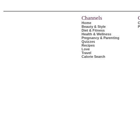
Channels
Home
C
Beauty & Style
P
Diet & Fitness
Health & Wellness
Pregnancy & Parenting
Quizzes
Recipes
Love
Travel
Calorie Search