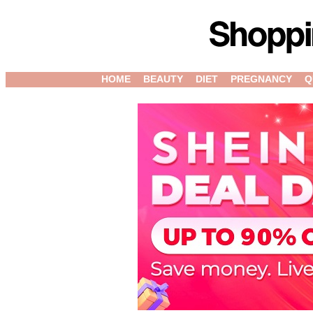
HOME
BEAUTY
DIET
PREGNANCY
Q