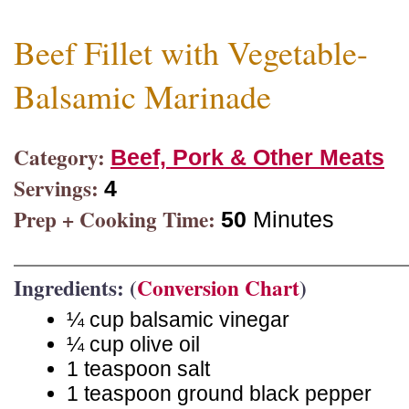
Beef Fillet with Vegetable-
Balsamic Marinade
Category:
Beef, Pork & Other Meats
Servings:
4
Prep + Cooking Time:
50
Minutes
Ingredients: (
Conversion Chart
)
¼ cup balsamic vinegar
¼ cup olive oil
1 teaspoon salt
1 teaspoon ground black pepper