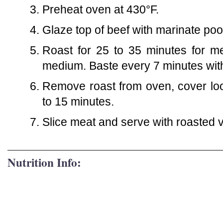
Preheat oven at 430°F.
Glaze top of beef with marinate poo
Roast for 25 to 35 minutes for m
medium. Baste every 7 minutes with
Remove roast from oven, cover loos
to 15 minutes.
Slice meat and serve with roasted 
Nutrition Info: