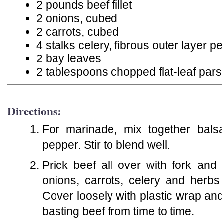
2 pounds beef fillet
2 onions, cubed
2 carrots, cubed
4 stalks celery, fibrous outer layer
2 bay leaves
2 tablespoons chopped flat-leaf pars
Directions:
For marinade, mix together balsa
pepper. Stir to blend well.
Prick beef all over with fork and
onions, carrots, celery and herb
Cover loosely with plastic wrap and 
basting beef from time to time.