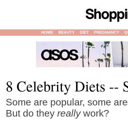
HOME
BEAUTY
DIET
PREGNANCY
Q
8 Celebrity Diets -- 
Some are popular, some are 
But do they
really
work?