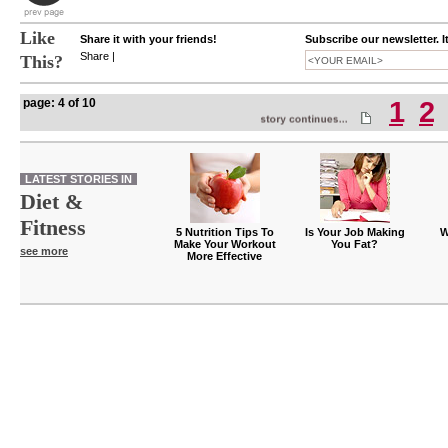
Like
Share it with your friends!
Subscribe our newsletter. I
Share
|
This?
page: 4 of 10
1
2
LATEST STORIES IN
Diet &
Fitness
5 Nutrition Tips To
Is Your Job Making
W
Make Your Workout
You Fat?
see more
More Effective