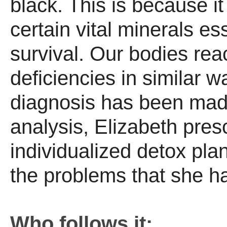
black. This is because it 
certain vital minerals ess
survival. Our bodies rea
deficiencies in similar 
diagnosis has been made
analysis, Elizabeth pres
individualized detox pla
the problems that she h
Who follows it: