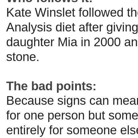
Kate Winslet followed th
Analysis diet after giving
daughter Mia in 2000 and
stone.
The bad points:
Because signs can mean
for one person but some
entirely for someone else,