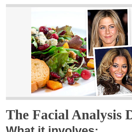
The Facial Analysis D
What it involves: