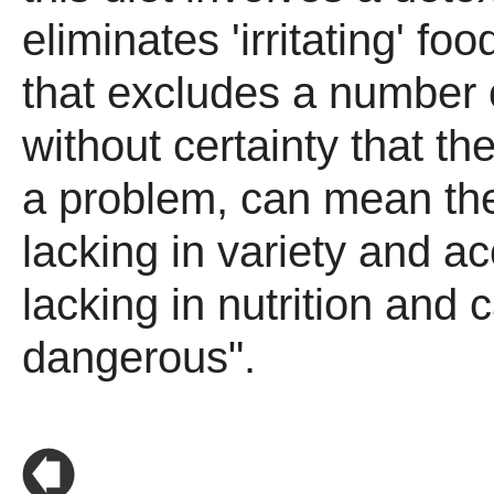
eliminates 'irritating' fo
that excludes a number 
without certainty that th
a problem, can mean th
lacking in variety and a
lacking in nutrition and 
dangerous".