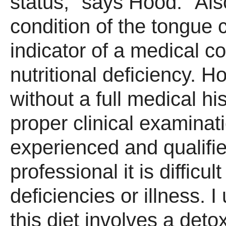
status," says Hood. "Als
condition of the tongue 
indicator of a medical co
nutritional deficiency. H
without a full medical hi
proper clinical examinat
experienced and qualifi
professional it is difficul
deficiencies or illness. 
this diet involves a deto