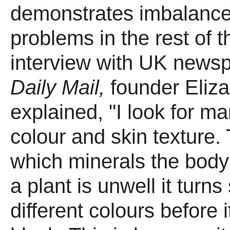
demonstrates imbalanc
problems in the rest of t
interview with UK news
Daily Mail,
founder Eliz
explained, "I look for ma
colour and skin texture. 
which minerals the body i
a plant is unwell it turns
different colours before i