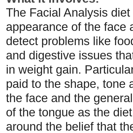
The Facial Analysis diet 
appearance of the face 
detect problems like foo
and digestive issues that
in weight gain. Particular
paid to the shape, tone 
the face and the general
of the tongue as the die
around the belief that th