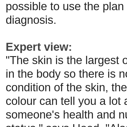
possible to use the plan 
diagnosis.
Expert view:
"The skin is the largest
in the body so there is 
condition of the skin, th
colour can tell you a lot
someone's health and nut