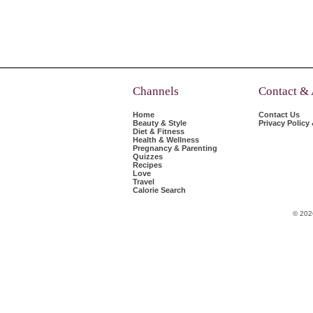
Channels
Contact &
Home
Contact Us
Beauty & Style
Privacy Policy
Diet & Fitness
Health & Wellness
Pregnancy & Parenting
Quizzes
Recipes
Love
Travel
Calorie Search
© 202