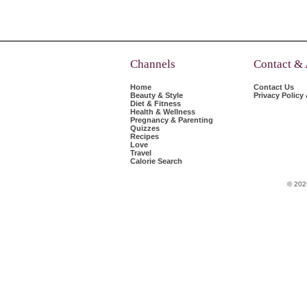
Channels
Contact &
Home
Contact Us
Beauty & Style
Privacy Policy
Diet & Fitness
Health & Wellness
Pregnancy & Parenting
Quizzes
Recipes
Love
Travel
Calorie Search
© 202