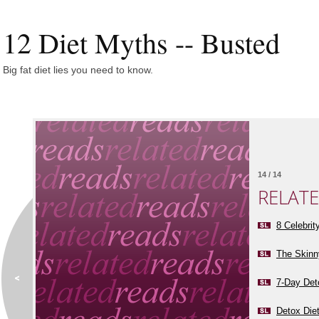
12 Diet Myths -- Busted
Big fat diet lies you need to know.
14 / 14
RELAT
8 Celebrit
The Skinn
7-Day Det
Detox Die