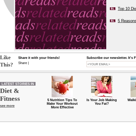
Top 10 Di
5 Reasons
Like
Share it with your friends!
Subscribe our newsletter. It's 
Share
|
This?
LATEST STORIES IN
Diet &
Fitness
5 Nutrition Tips To
Is Your Job Making
Walk
Make Your Workout
You Fat?
see more
More Effective