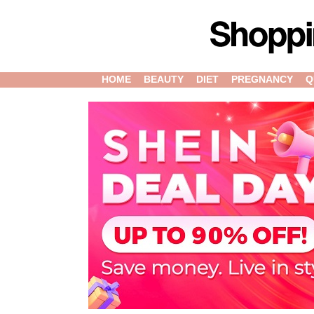
HOME
BEAUTY
DIET
PREGNANCY
Q