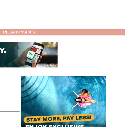
RELATIONSHIPS