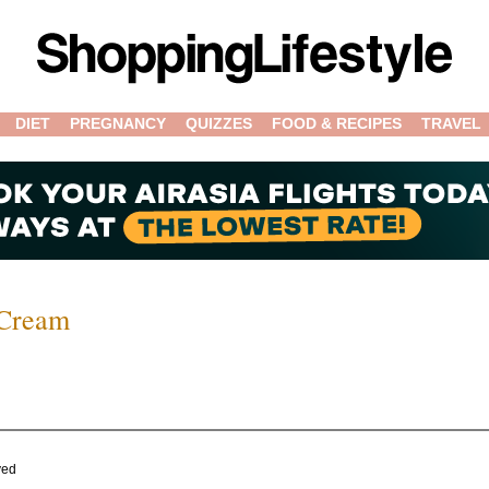
DIET
PREGNANCY
QUIZZES
FOOD & RECIPES
TRAVEL
 Cream
ved