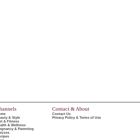
hannels
Contact & About
ome
Contact Us
auty & Style
Privacy Policy & Terms of Use
et & Fitness
alth & Wellness
egnancy & Parenting
izzes
cipes