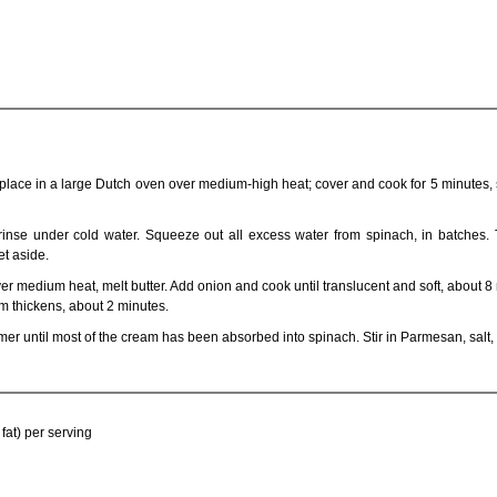
 place in a large Dutch oven over medium-high heat; cover and cook for 5 minutes, s
inse under cold water. Squeeze out all excess water from spinach, in batches. 
et aside.
r medium heat, melt butter. Add onion and cook until translucent and soft, about 8
m thickens, about 2 minutes.
mer until most of the cream has been absorbed into spinach. Stir in Parmesan, salt
fat) per serving