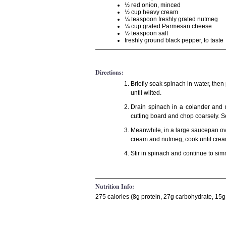
½ red onion, minced
½ cup heavy cream
¼ teaspoon freshly grated nutmeg
¼ cup grated Parmesan cheese
½ teaspoon salt
freshly ground black pepper, to taste
Directions:
Briefly soak spinach in water, then
until wilted.
Drain spinach in a colander and r
cutting board and chop coarsely. S
Meanwhile, in a large saucepan ove
cream and nutmeg, cook until crea
Stir in spinach and continue to sim
Nutrition Info:
275 calories (8g protein, 27g carbohydrate, 15g 