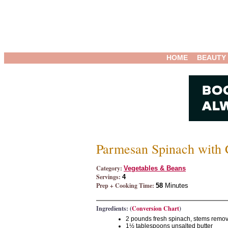
HOME
BEAUTY
Parmesan Spinach with
Category:
Vegetables & Beans
Servings:
4
Prep + Cooking Time:
58
Minutes
Ingredients: (
Conversion Chart
)
2 pounds fresh spinach, stems remo
1½ tablespoons unsalted butter