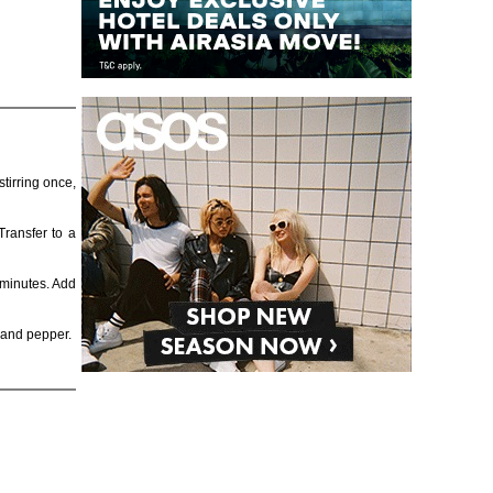
tirring once,
Transfer to a
 minutes. Add
, and pepper.