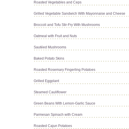
Roasted Vegetables and Ceps
Grilled Vegetable Sandwich With Mayonnaise and Cheese
Broccoli and Tofu Stir-Fry With Mushrooms
Oatmeal with Fruit and Nuts
Sautéed Mushrooms
Baked Potato Skins
Roasted Rosemary Fingerling Potatoes
Grilled Eggplant
Steamed Cauliflower
Green Beans With Lemon-Garlic Sauce
Parmesan Spinach with Cream
Roasted Cajun Potatoes