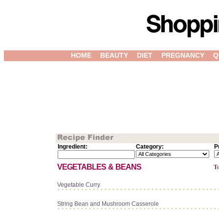
HOME
BEAUTY
DIET
PREGNANCY
Q
Ingredient:
Category:
P
VEGETABLES & BEANS
To
Vegetable Curry
String Bean and Mushroom Casserole