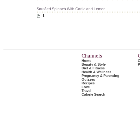
Sautéed Spinach With Garlic and Lemon
1
Channels
Home
C
Beauty & Style
P
Diet & Fitness
Health & Wellness
Pregnancy & Parenting
Quizzes
Recipes
Love
Travel
Calorie Search