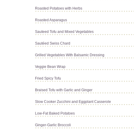
Roasted Potatoes with Herbs
Roasted Asparagus
Sauteed Tofu and Mixed Vegetables
Sautéed Swiss Chard
Grilled Vegetables With Balsamic Dressing
Veggie Bean Wrap
Fried Spicy Tofu
Braised Tofu with Garlic and Ginger
Slow Cooker Zucchini and Eggplant Casserole
Low-Fat Baked Potatoes
Ginger-Garlic Broccoli