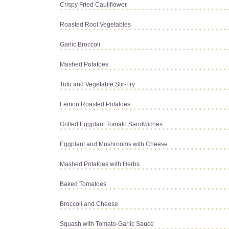
Crispy Fried Cauliflower
Roasted Root Vegetables
Garlic Broccoli
Mashed Potatoes
Tofu and Vegetable Stir-Fry
Lemon Roasted Potatoes
Grilled Eggplant Tomato Sandwiches
Eggplant and Mushrooms with Cheese
Mashed Potatoes with Herbs
Baked Tomatoes
Broccoli and Cheese
Squash with Tomato-Garlic Sauce