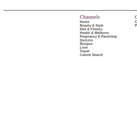
Channels
Home
C
Beauty & Style
P
Diet & Fitness
Health & Wellness
Pregnancy & Parenting
Quizzes
Recipes
Love
Travel
Calorie Search