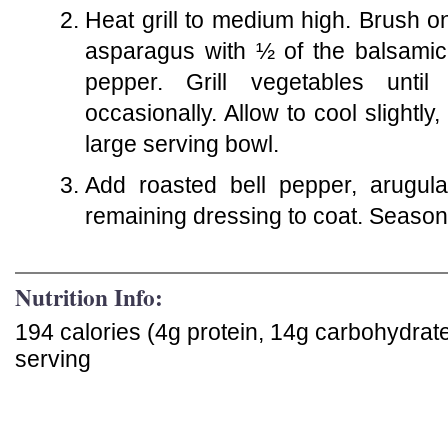
Heat grill to medium high. Brush o
asparagus with ½ of the balsamic 
pepper. Grill vegetables until
occasionally. Allow to cool slightl
large serving bowl.
Add roasted bell pepper, arugul
remaining dressing to coat. Season
Nutrition Info:
194 calories (4g protein, 14g carbohydrat
serving