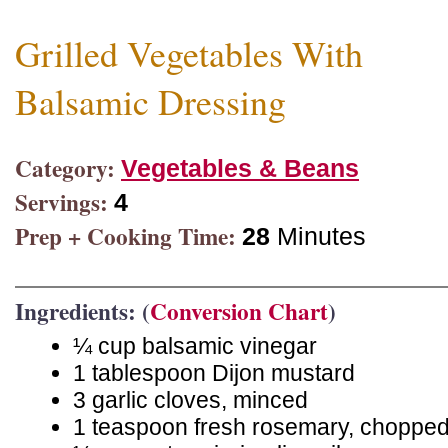
Grilled Vegetables With
Balsamic Dressing
Category:
Vegetables & Beans
Servings:
4
Prep + Cooking Time:
28
Minutes
Ingredients: (
Conversion Chart
)
¼ cup balsamic vinegar
1 tablespoon Dijon mustard
3 garlic cloves, minced
1 teaspoon fresh rosemary, choppe