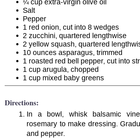
¼ cup extra-virgin olive oil
Salt
Pepper
1 red onion, cut into 8 wedges
2 zucchini, quartered lengthwise
2 yellow squash, quartered lengthwi
10 ounces asparagus, trimmed
1 roasted red bell pepper, cut into st
1 cup arugula, chopped
1 cup mixed baby greens
Directions:
In a bowl, whisk balsamic vine
rosemary to make dressing. Gradual
and pepper.