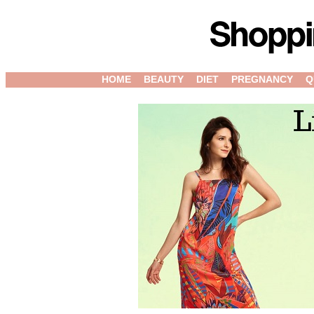
HOME
BEAUTY
DIET
PREGNANCY
Q