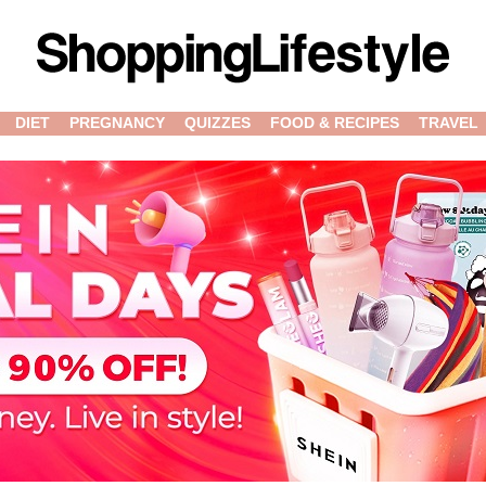
DIET
PREGNANCY
QUIZZES
FOOD & RECIPES
TRAVEL