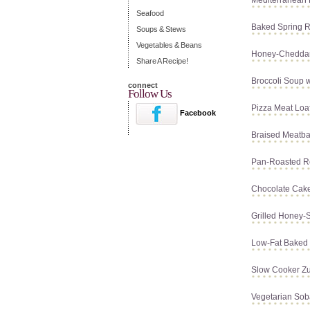
Mediterranean 
Seafood
Baked Spring R
Soups & Stews
Vegetables & Beans
Honey-Chedda
Share A Recipe!
Broccoli Soup 
connect
Follow Us
Pizza Meat Loa
Facebook
Braised Meatba
Pan-Roasted R
Chocolate Cak
Grilled Honey-
Low-Fat Baked 
Slow Cooker Zu
Vegetarian Sob