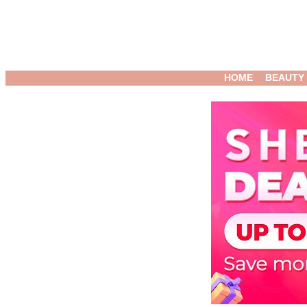
HOME
BEAUTY