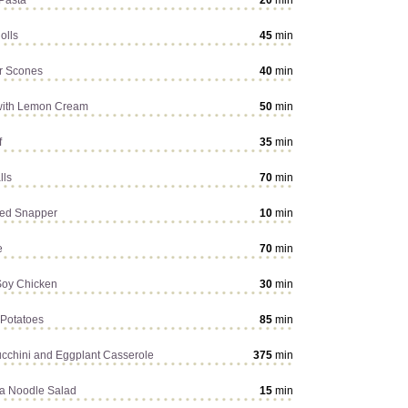
Pasta
20
min
olls
45
min
r Scones
40
min
with Lemon Cream
50
min
f
35
min
lls
70
min
ed Snapper
10
min
e
70
min
Soy Chicken
30
min
Potatoes
85
min
cchini and Eggplant Casserole
375
min
a Noodle Salad
15
min