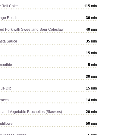
y Roll Cake
115
min
ngo Relish
36
min
d Pork with Sweet and Sour Coleslaw
40
min
asta Sauce
35
min
15
min
moothie
5
min
30
min
due Dip
15
min
roccoli
14
min
en and Vegetable Brochettes (Skewers)
20
min
uliflower
50
min