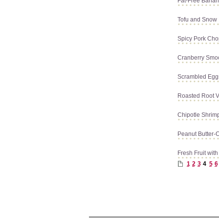
Fat-Free Banan
Tofu and Snow
Spicy Pork Cho
Cranberry Smo
Scrambled Egg
Roasted Root V
Chipotle Shrim
Peanut Butter-
Fresh Fruit wi
1
2
3
4
5
6