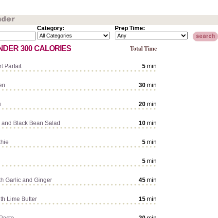
Category:
Prep Time:
NDER 300 CALORIES
Total Time
t Parfait
5
min
en
30
min
u
20
min
 and Black Bean Salad
10
min
hie
5
min
5
min
th Garlic and Ginger
45
min
th Lime Butter
15
min