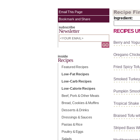
Email This Page
Ingredient:
Bookmark and Share
subscribe
Newsletter
RECIPES U
Berry and Yogur
Oregano Chick
inside
Recipes
Fried Spicy Tof
Featured Recipes
Low-Fat Recipes
Smoked Turkey
Low-Carb Recipes
Low-Calorie Recipes
Pumpkin Smoot
Beef, Pork & Other Meats
Bread, Cookies & Muffins
Tropical Shake
Desserts & Drinks
Braised Tofu wi
Dressings & Sauces
Pastas & Rice
Striped Bass Wi
Poultry & Eggs
Salads