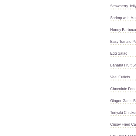
Strawberry Jell
Shrimp with Ma
Honey Barbecue
Easy Tomato P
Egg Salad
Banana Fruit S
Veal Cutlets
Chocolate Fon
Ginger-Garlic B
Teriyaki Chick
Crispy Fried Ca