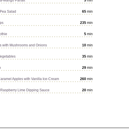
a-Mango Parfait
5
min
 Pea Salad
65
min
ps
235
min
othie
5
min
s with Mushrooms and Onions
10
min
egetables
35
min
p
29
min
Caramel Apples with Vanilla Ice-Cream
260
min
th Raspberry Lime Dipping Sauce
20
min