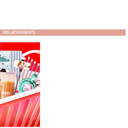
RELATIONSHIPS