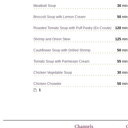
Meatball Soup
30
min
Broccoli Soup with Lemon Cream
50
min
Roasted Tomato Soup with Puff Pastry (En Croute)
120
min
Shrimp and Onion Stew
125
min
Cauliflower Soup with Grilled Shrimp
50
min
Tomato Soup with Parmesan Cream
55
min
Chicken Vegetable Soup
30
min
Chicken Chowder
50
min
1
Channels