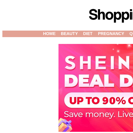
HOME
BEAUTY
DIET
PREGNANCY
Q