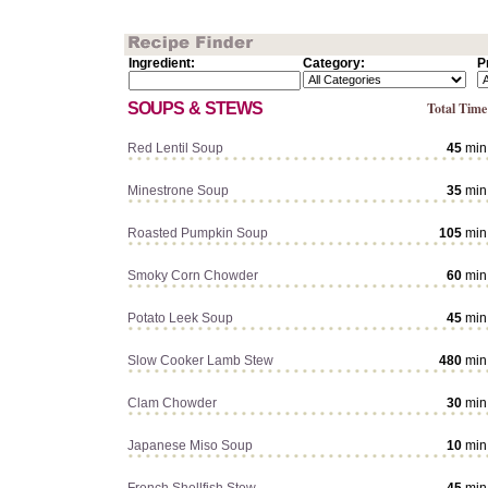
Ingredient:
Category:
P
SOUPS & STEWS
Total Time
Red Lentil Soup
45
min
Minestrone Soup
35
min
Roasted Pumpkin Soup
105
min
Smoky Corn Chowder
60
min
Potato Leek Soup
45
min
Slow Cooker Lamb Stew
480
min
Clam Chowder
30
min
Japanese Miso Soup
10
min