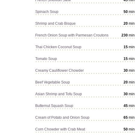
French Shellfish Stew
45
min
Spinach Soup
50
min
Shrimp and Crab Bisque
20
min
French Onion Soup with Parmesan Croutons
230
min
Thai Chicken Coconut Soup
15
min
Tomato Soup
15
min
Creamy Cauliflower Chowder
30
min
Beef Vegetable Soup
20
min
Asian Shrimp and Tofu Soup
30
min
Butternut Squash Soup
45
min
Cream of Potato and Onion Soup
65
min
Corn Chowder with Crab Meat
50
min