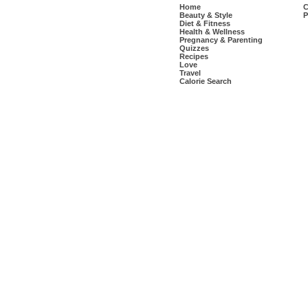
Home
C
Beauty & Style
P
Diet & Fitness
Health & Wellness
Pregnancy & Parenting
Quizzes
Recipes
Love
Travel
Calorie Search