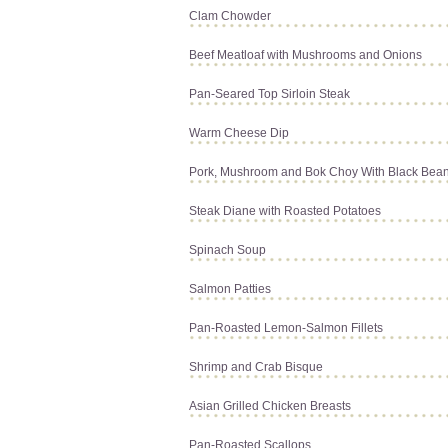
Clam Chowder
Beef Meatloaf with Mushrooms and Onions
Pan-Seared Top Sirloin Steak
Warm Cheese Dip
Pork, Mushroom and Bok Choy With Black Bea
Steak Diane with Roasted Potatoes
Spinach Soup
Salmon Patties
Pan-Roasted Lemon-Salmon Fillets
Shrimp and Crab Bisque
Asian Grilled Chicken Breasts
Pan-Roasted Scallops