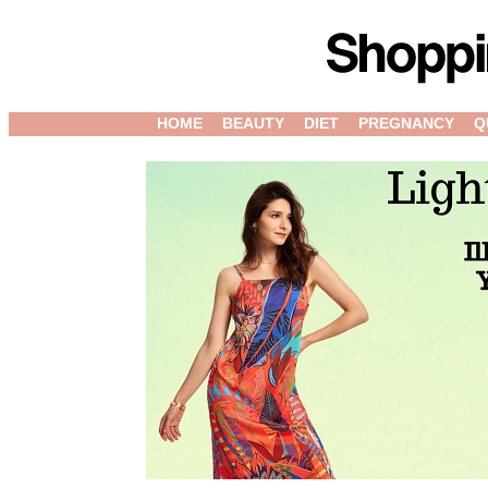
HOME
BEAUTY
DIET
PREGNANCY
Q