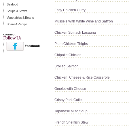
Seafood
Easy Chicken Curry
Soups & Stews
Vegetables & Beans
Mussels With White Wine and Saffron
Share A Recipe!
Chicken Spinach Lasagna
connect
Follow Us
Plum Chicken Thighs
Facebook
Chipotle Chicken
Broiled Salmon
Chicken, Cheese & Rice Casserole
Omelet with Cheese
Crispy Pork Cutlet
Japanese Miso Soup
French Shellfish Stew