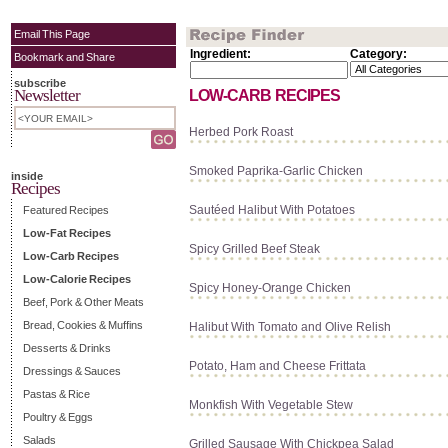
Email This Page
Ingredient:
Category:
Bookmark and Share
subscribe
Newsletter
LOW-CARB RECIPES
Herbed Pork Roast
Smoked Paprika-Garlic Chicken
inside
Recipes
Sautéed Halibut With Potatoes
Featured Recipes
Low-Fat Recipes
Spicy Grilled Beef Steak
Low-Carb Recipes
Low-Calorie Recipes
Spicy Honey-Orange Chicken
Beef, Pork & Other Meats
Bread, Cookies & Muffins
Halibut With Tomato and Olive Relish
Desserts & Drinks
Potato, Ham and Cheese Frittata
Dressings & Sauces
Pastas & Rice
Monkfish With Vegetable Stew
Poultry & Eggs
Salads
Grilled Sausage With Chickpea Salad