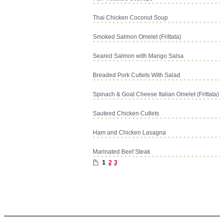
Thai Chicken Coconut Soup
Smoked Salmon Omelet (Frittata)
Seared Salmon with Mango Salsa
Breaded Pork Cutlets With Salad
Spinach & Goat Cheese Italian Omelet (Frittata)
Sauteed Chicken Cutlets
Ham and Chicken Lasagna
Marinated Beef Steak
1
2
3