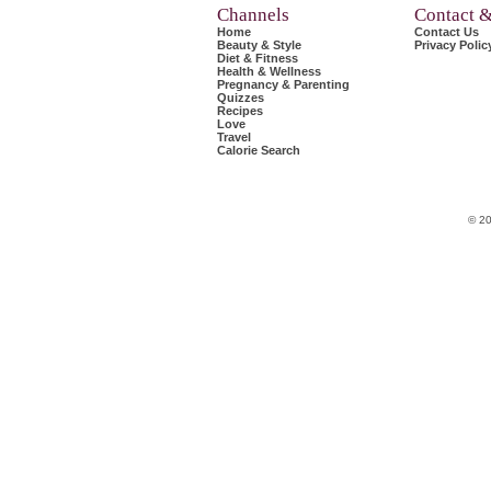
Channels
Contact 
Home
Contact Us
Beauty & Style
Privacy Polic
Diet & Fitness
Health & Wellness
Pregnancy & Parenting
Quizzes
Recipes
Love
Travel
Calorie Search
© 20